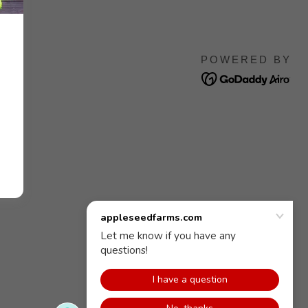
POWERED BY