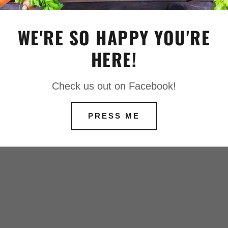
MOUND
WE'RE SO HAPPY YOU'RE
IAS TUBEROSA
T © 2020 APPLESEEDFARMS - ALL
HERE!
ESERVED.
Check us out on Facebook!
 IN RED
PRESS ME
UE CERISE
AN GOLDFINCH
ROST
EAM
 BRONZE