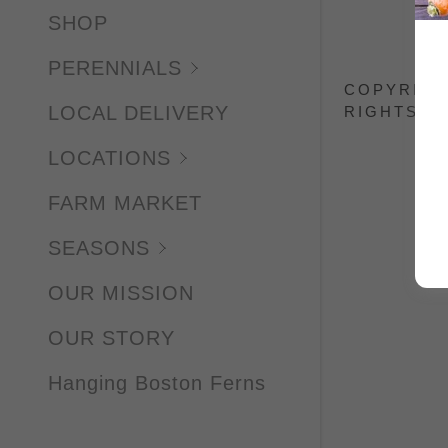
SILVER
SHOP
ASCLEP
PERENNIALS
COPYRIGH
FANAL
LOCAL DELIVERY
RIGHTS R
VISIONS
LOCATIONS
VISIONS
FARM MARKET
YOUNIQ
SEASONS
AMERIC
OUR MISSION
JACK F
OUR STORY
MOONB
Hanging Boston Ferns
GOLD &