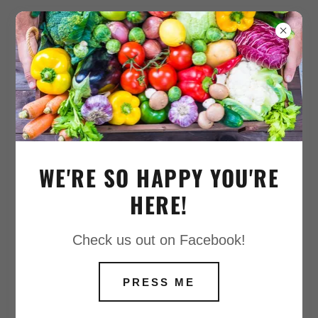
COPYRIGHT © 2020 APPLESEEDFARMS -
ALL RIGHTS RESERVED.
POWERED BY
WE'RE SO HAPPY YOU'RE
HERE!
Check us out on Facebook!
PRESS ME